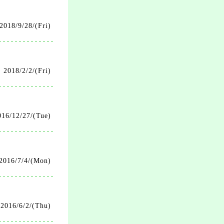
2018/9/28/(Fri)
2018/2/2/(Fri)
016/12/27/(Tue)
2016/7/4/(Mon)
2016/6/2/(Thu)